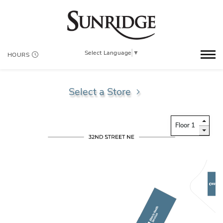
Select Language
▼
HOURS
Select a Store