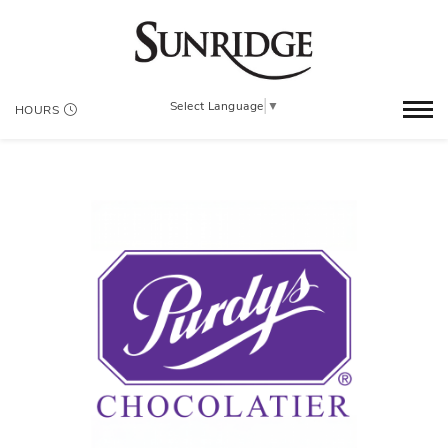
Select Language
▼
HOURS