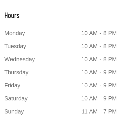
Hours
Purdys Chocolatier
Monday
10 AM - 8 PM
Tuesday
10 AM - 8 PM
Wednesday
10 AM - 8 PM
Thursday
10 AM - 9 PM
Friday
10 AM - 9 PM
Saturday
10 AM - 9 PM
Sunday
11 AM - 7 PM