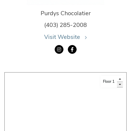
Purdys Chocolatier
(403) 285-2008
Visit Website