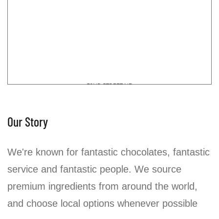
Our Story
We're known for fantastic chocolates, fantastic
service and fantastic people. We source
premium ingredients from around the world,
and choose local options whenever possible