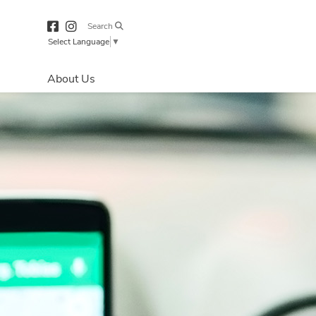
Search
Select Language
▼
About Us
Directions & 
Parking
Centre Hours
Contact Us
Our Services
Accessibility
Security & Life 
Safety
About Primaris