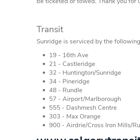
be ticketed or towed. Thank you for
Transit
Sunridge is serviced by the following
19 - 16th Ave
21 - Castleridge
32 - Huntington/Sunridge
34 - Pineridge
48 - Rundle
57 - Airport/Marlborough
555 - Dashmesh Centre
303 - Max Orange
900 - Airdrie/Cross Iron Mills/