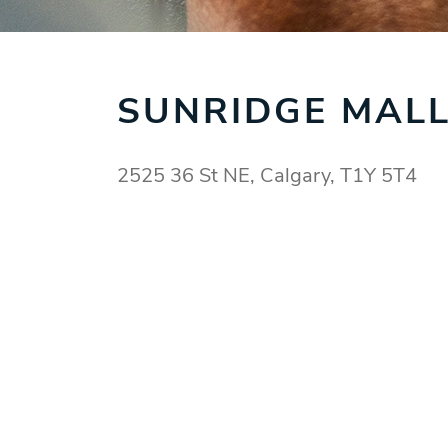
SUNRIDGE MAL
2525 36 St NE, Calgary, T1Y 5T4