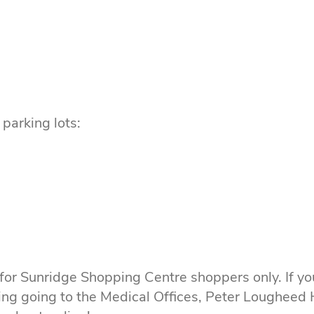
parking lots:
 for Sunridge Shopping Centre shoppers only. If yo
ing going to the Medical Offices, Peter Lougheed H