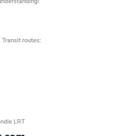
 understanding!
 Transit routes:
Rundle LRT