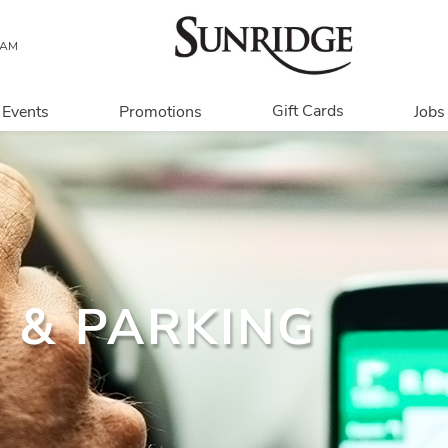
 AM
Gift Cards
Events
Promotions
Jobs
Overview
In Person
Digital
Corporate
 & PARKING
Get My Balance