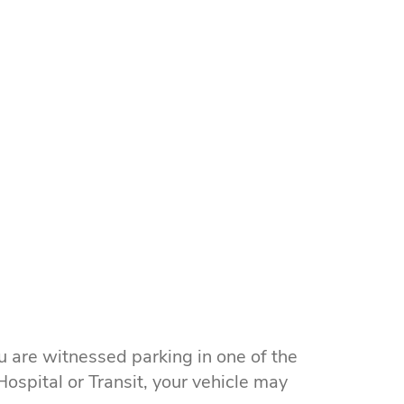
u are witnessed parking in one of the
ospital or Transit, your vehicle may