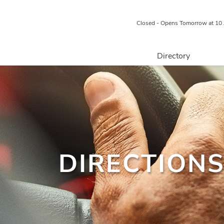
Closed - Opens Tomorrow at 10
Directory
Retail
Food & Beverage
Professional 
Services
Centre Map
DIRECTIONS