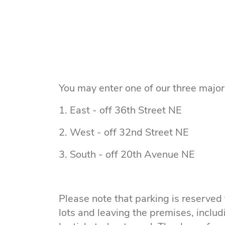
You may enter one of our three major 
1. East - off 36th Street NE
2. West - off 32nd Street NE
3. South - off 20th Avenue NE
Please note that parking is reserved
lots and leaving the premises, includ